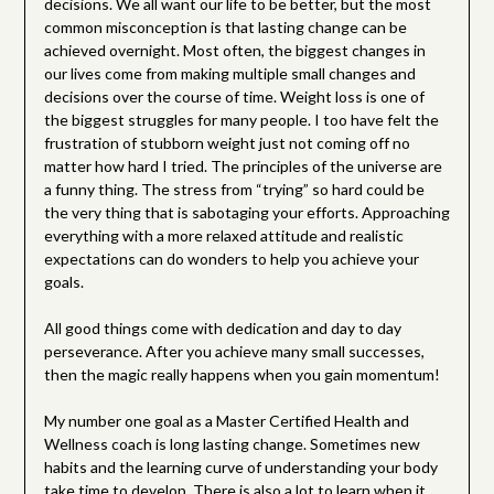
decisions. We all want our life to be better, but the most
common misconception is that lasting change can be
achieved overnight. Most often, the biggest changes in
our lives come from making multiple small changes and
decisions over the course of time. Weight loss is one of
the biggest struggles for many people. I too have felt the
frustration of stubborn weight just not coming off no
matter how hard I tried. The principles of the universe are
a funny thing. The stress from “trying” so hard could be
the very thing that is sabotaging your efforts. Approaching
everything with a more relaxed attitude and realistic
expectations can do wonders to help you achieve your
goals.
All good things come with dedication and day to day
perseverance. After you achieve many small successes,
then the magic really happens when you gain momentum!
My number one goal as a Master Certified Health and
Wellness coach is long lasting change. Sometimes new
habits and the learning curve of understanding your body
take time to develop. There is also a lot to learn when it