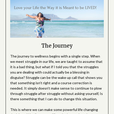
The Journey
The journey to wellness begins with a single step. When
we meet struggle in our life, we are taught to assume that
it is a bad thing, but what if I told you that the struggles
you are dealing with could actually be a blessing in
disguise? Struggle can be the wake up call that shows you
that something isn’t right and a course correction is
needed. It simply doesn’t make sense to continue to plow
through struggle after struggle without asking yourself, Is
there something that I can do to change this situation.
This is where we can make some powerful life changing