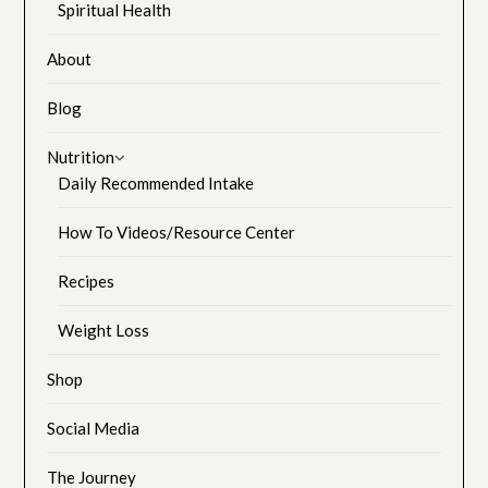
Spiritual Health
About
Blog
Nutrition
Daily Recommended Intake
How To Videos/Resource Center
Recipes
Weight Loss
Shop
Social Media
The Journey