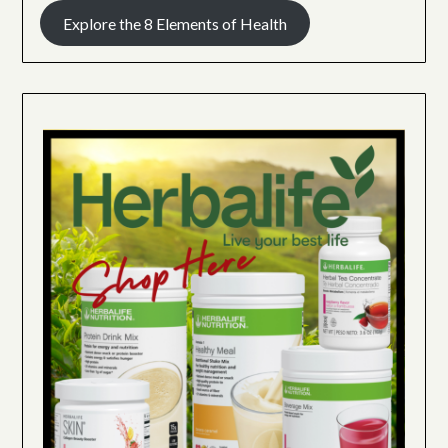
Explore the 8 Elements of Health