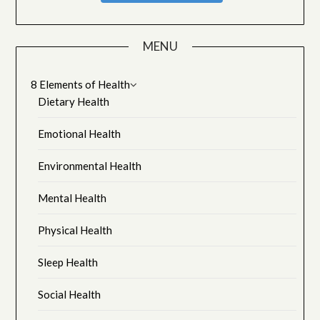
MENU
8 Elements of Health
Dietary Health
Emotional Health
Environmental Health
Mental Health
Physical Health
Sleep Health
Social Health