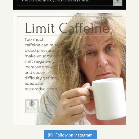
Follow on Instagram