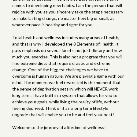
comes to developing new habits. I am the person that will
rejoice with you as you sincerely take the steps necessary
to make lasting change, no matter how big or small, at
whatever pace is healthy and right for you.
Total health and wellness includes many areas of health,
and that is why I developed the 8 Elements of Health. It
puts emphasis on several facets, not just dietary and how
much you exercise. This is also not a program that you will
find extreme diets that require drastic and extreme
change. One of the biggest challenges we have to
overcome is human nature. We are playing a game with our
mind. The moment we feel restricted is the moment that
the sense of deprivation sets in, which will NEVER work
long term. I have built in a system that allows for you to
achieve your goals, while living the reality of life, without
feeling deprived. Think of it as a long term lifestyle
upgrade that will enable you to be and feel your best!
Welcome to the journey of a lifetime of wellness!