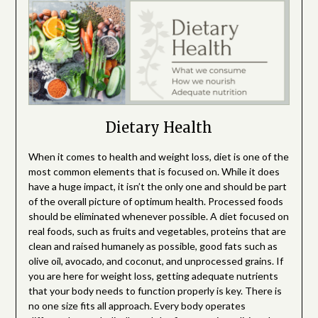
Dietary Health
When it comes to health and weight loss, diet is one of the
most common elements that is focused on. While it does
have a huge impact, it isn’t the only one and should be part
of the overall picture of optimum health. Processed foods
should be eliminated whenever possible. A diet focused on
real foods, such as fruits and vegetables, proteins that are
clean and raised humanely as possible, good fats such as
olive oil, avocado, and coconut, and unprocessed grains. If
you are here for weight loss, getting adequate nutrients
that your body needs to function properly is key. There is
no one size fits all approach. Every body operates