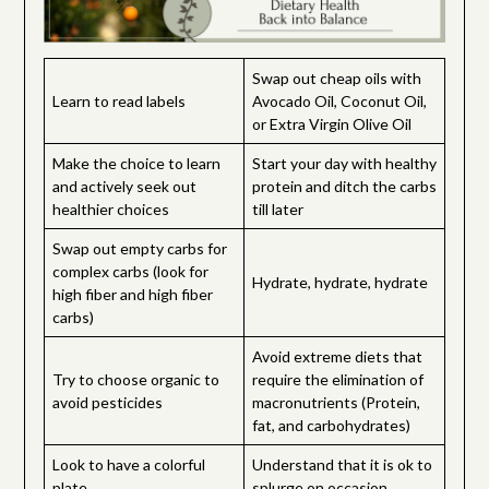
Swap out cheap oils with
Learn to read labels
Avocado Oil, Coconut Oil,
or Extra Virgin Olive Oil
Make the choice to learn
Start your day with healthy
and actively seek out
protein and ditch the carbs
healthier choices
till later
Swap out empty carbs for
complex carbs (look for
Hydrate, hydrate, hydrate
high fiber and high fiber
carbs)
Avoid extreme diets that
Try to choose organic to
require the elimination of
avoid pesticides
macronutrients (Protein,
fat, and carbohydrates)
Look to have a colorful
Understand that it is ok to
plate
splurge on occasion