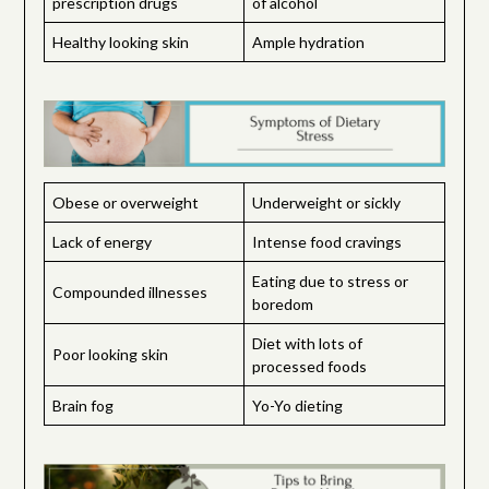
prescription drugs
of alcohol
Healthy looking skin
Ample hydration
Obese or overweight
Underweight or sickly
Lack of energy
Intense food cravings
Eating due to stress or
Compounded illnesses
boredom
Diet with lots of
Poor looking skin
processed foods
Brain fog
Yo-Yo dieting