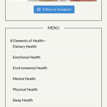
Follow on Instagram
MENU
8 Elements of Health
Dietary Health
Emotional Health
Environmental Health
Mental Health
Physical Health
Sleep Health