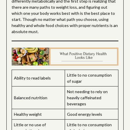
differently metabolically and the first step is realizing that
there are many paths to weight loss, and figuring out
which one your body works best with is the best place to
start. Though no matter what path you choose, using
healthy and whole food choices with proper nutrients is an
absolute must.
Little to no consumption
Ability to read labels
of sugar
Not needing to rely on
Balanced nutrition
heavily caffeinated
beverages
Healthy weight
Good energy levels
Little or no use of
Little to no consumption