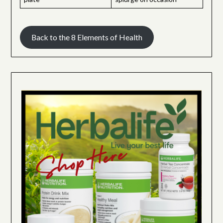
Back to the 8 Elements of Health