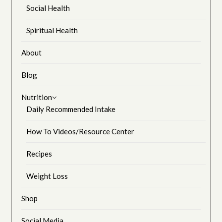
Social Health
Spiritual Health
About
Blog
Nutrition
Daily Recommended Intake
How To Videos/Resource Center
Recipes
Weight Loss
Shop
Social Media