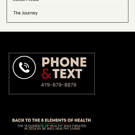
The Journey